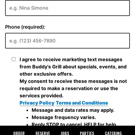
ORDER
RESERVE
JOBS
PARTIES
CATERING