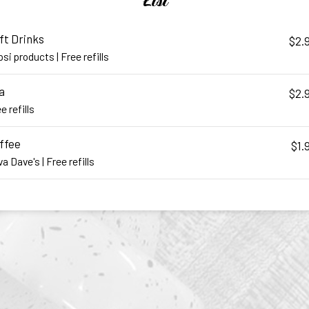
List
ft Drinks
$2.
si products | Free refills
a
$2.
e refills
ffee
$1.
a Dave's | Free refills