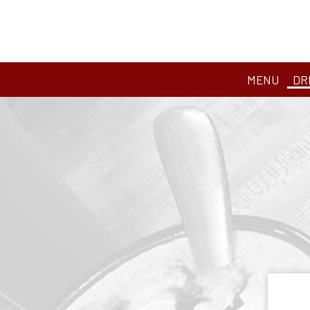
MENU
DR