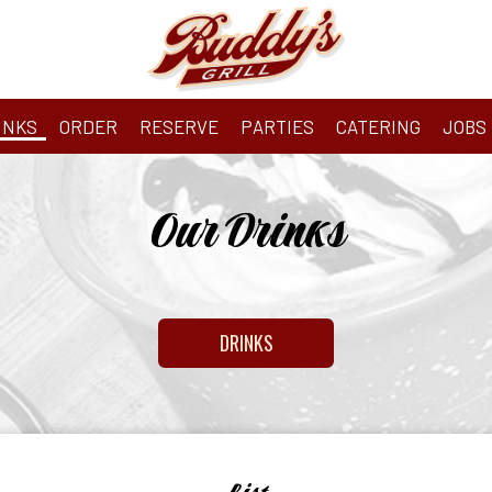
INKS
ORDER
RESERVE
PARTIES
CATERING
JOBS
Our Drinks
DRINKS