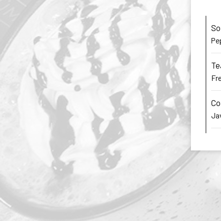
So
Pep
Te
Fre
Co
Jav