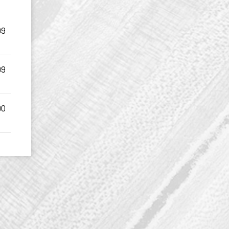
99
99
90