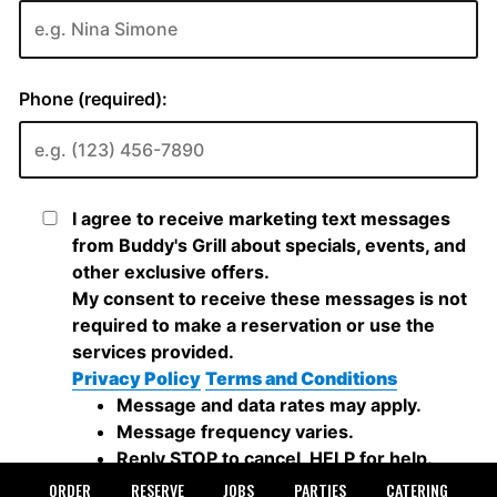
ORDER
RESERVE
JOBS
PARTIES
CATERING