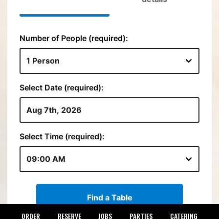
ORDER
RESERVE
JOBS
PARTIES
CATERING